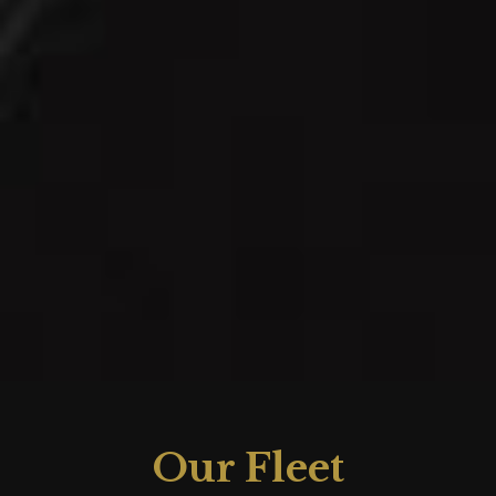
Our Fleet