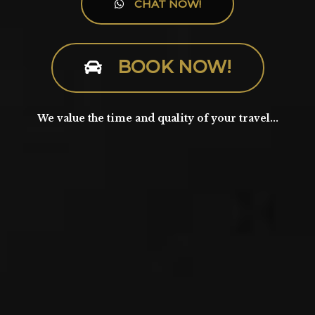
CHAT NOW!
BOOK NOW!
We value the time and quality of your travel...​