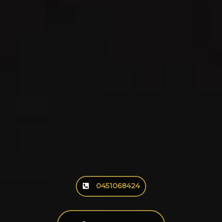
0451068424