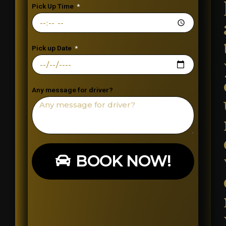
Pick Up Time
Pick up Date
Any message for driver?
BOOK NOW!