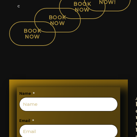
NOW!
BOOK
c
NOW
BOOK
NOW
BOOK
NOW
Name
Email