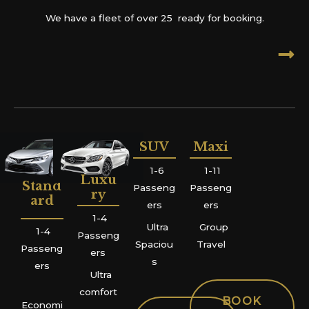
We have a fleet of over 25 ready for booking.
SUV
Maxi
1-6
1-11
Luxu
Stand
Passeng
Passeng
ry
ard
ers
ers
1-4
Ultra
Group
1-4
Passeng
Spaciou
Travel
Passeng
ers
s
ers
Ultra
comfort
BOOK
Economi